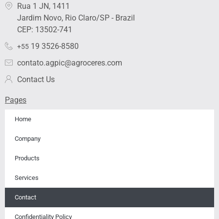
k
t
e
t
t
Rua 1 JN, 1411
e
a
b
u
i
Jardim Novo, Rio Claro/SP - Brazil
d
g
o
b
f
i
r
o
e
y
CEP: 13502-741
n
a
k
19 3526-8580
+55
m
contato.agpic@agroceres.com
Contact Us
Pages
Home
Company
Products
Services
Contact
Confidentiality Policy