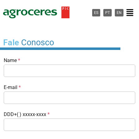
Ir
Men
para
ES
PT
EN
o
conteúdo
Fale
Conosco
Name
*
E-mail
*
DDD+( ) xxxxx-xxxx
*