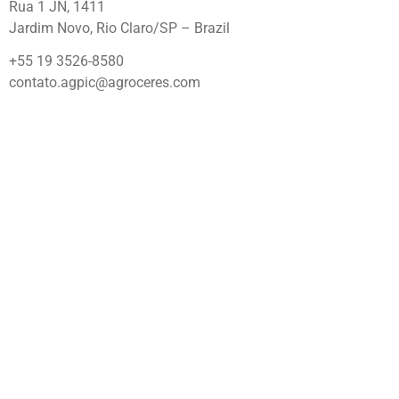
Rua 1 JN, 1411
Jardim Novo, Rio Claro/SP – Brazil
+55 19 3526-8580
contato.agpic@agroceres.com