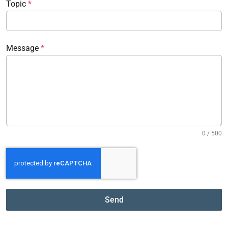
Topic
*
Message
*
0 / 500
Send