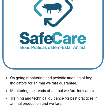
On-going monitoring and periodic auditing of key
indicators for animal welfare guarantee.
Monitoring the trends of animal welfare indicators.
Training and technical guidance for best practices in
animal production and welfare.