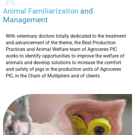
Animal Familiarization
and
Management
With veterinary doctors totally dedicated to the treatment
and advancement of the theme, the Best Production
Practices and Animal Welfare team of Agroceres PIC
works to identify opportunities to improve the welfare of
animals and develop solutions to increase the comfort
and safety of pigs in the production units of Agroceres
PIC, in the Chain of Multipliers and of clients.