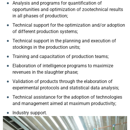
Analysis and programs for quantification of
opportunities and optimization of zootechnical results
in all phases of production;
Technical support for the optimization and/or adoption
of different production systems;
Technical support in the planning and execution of
stockings in the production units;
Training and capacitation of production teams;
Elaboration of intelligence programs to maximize
revenues in the slaughter phase;
Validation of products through the elaboration of
experimental protocols and statistical data analysis;
Technical assistance for the adoption of technologies
and management aimed at maximum productivity;
Industry support.