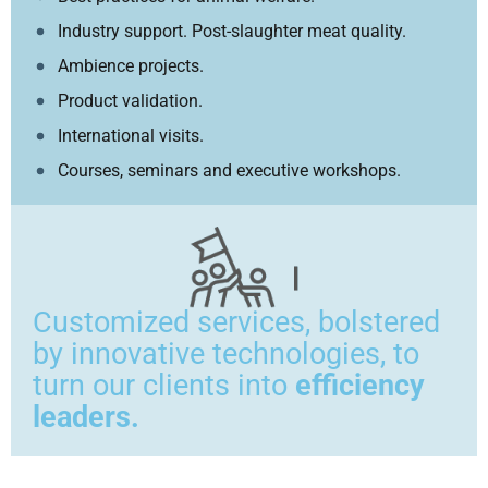
Industry support. Post-slaughter meat quality.
Ambience projects.
Product validation.
International visits.
Courses, seminars and executive workshops.
Customized services, bolstered
by innovative technologies, to
turn our clients into
efficiency
leaders.