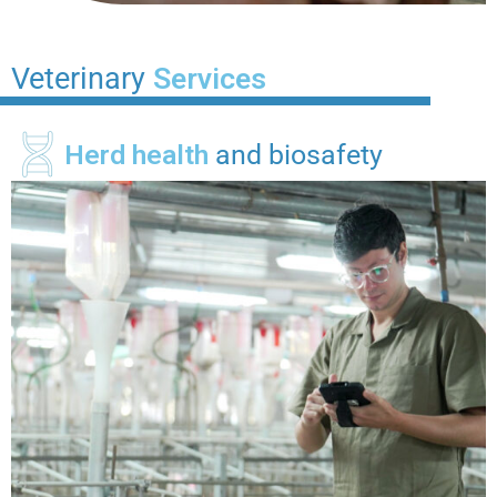
Veterinary
Services
Herd health
and biosafety