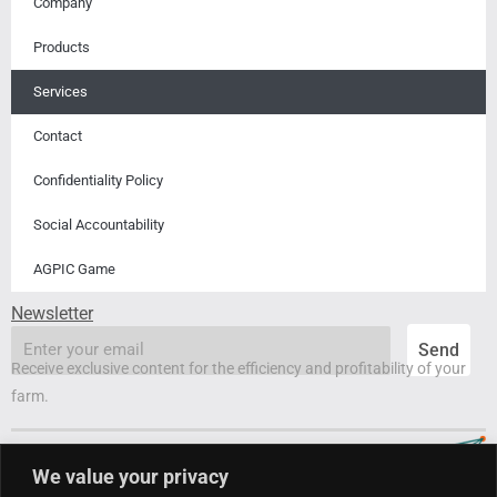
Company
Products
Services
Contact
Confidentiality Policy
Social Accountability
AGPIC Game
Newsletter
email
Send
Receive exclusive content for the efficiency and profitability of your
farm.
We value your privacy