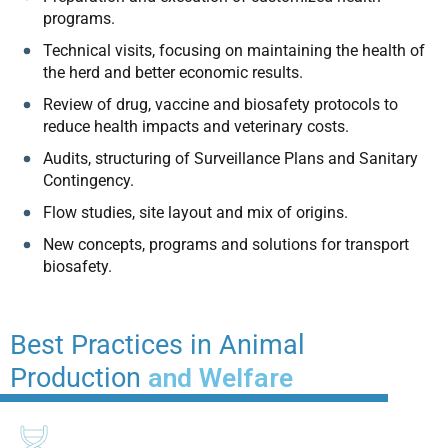
programs.
Technical visits, focusing on maintaining the health of
the herd and better economic results.
Review of drug, vaccine and biosafety protocols to
reduce health impacts and veterinary costs.
Audits, structuring of Surveillance Plans and Sanitary
Contingency.
Flow studies, site layout and mix of origins.
New concepts, programs and solutions for transport
biosafety.
Best Practices in Animal
Production
and Welfare