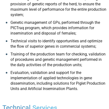
provision of genetic reports of the herd, to ensure the
maximum level of performance for the entire production
system;
Genetic management of GPs, performed through the
PICTraq program, which provides information for
insemination and disposal of females;
Technical visits to identify opportunities and optimize
the flow of superior genes in commercial systems;
Training of the production team for checking, validation
of procedures and genetic management performed in
the daily activities of the production units;
Evaluation, validation and support for the
implementation of applied technologies in gene
dissemination, including solutions for Piglet Production
Units and Artificial Insemination Plants.
Technical
Services