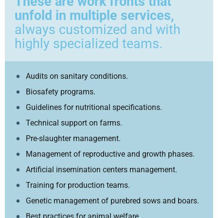
These are work fronts that
unfold in multiple services,
always customized and with
highly specialized teams.
Audits on sanitary conditions.
Biosafety programs.
Guidelines for nutritional specifications.
Technical support on farms.
Pre-slaughter management.
Management of reproductive and growth phases.
Artificial insemination centers management.
Training for production teams.
Genetic management of purebred sows and boars.
Best practices for animal welfare.