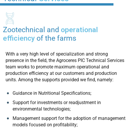
Zootechnical and
operational
efficiency
of the farms
With a very high level of specialization and strong
presence in the field, the Agroceres PIC Technical Services
team works to promote maximum operational and
production efficiency at our customers and production
units. Among the supports provided we find, namely:
Guidance in Nutritional Specifications;
Support for investments or readjustment in
environmental technologies;
Management support for the adoption of management
models focused on profitability;