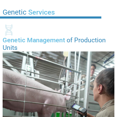
Genetic
Services
Genetic Management
of Production
Units