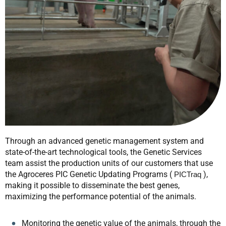
Through an advanced genetic management system and
state-of-the-art technological tools, the Genetic Services
team assist the production units of our customers that use
the Agroceres PIC Genetic Updating Programs (
),
PICTraq
making it possible to disseminate the best genes,
maximizing the performance potential of the animals.
Monitoring the genetic value of the animals, through the