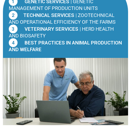
1
GENETIC SERVICES |
GENETIC
MANAGEMENT OF PRODUCTION UNITS
2
TECHNICAL SERVICES |
ZOOTECHNICAL
AND OPERATIONAL EFFICIENCY OF THE FARMS
3
VETERINARY SERVICES |
HERD HEALTH
AND BIOSAFETY
4
BEST PRACTICES IN ANIMAL PRODUCTION
AND WELFARE