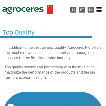
Ir
Men
para
ES
PT
EN
o
conteúdo
Top
Quality
In addition to the best genetic quality, Agroceres PIC offers
the most renowned technical support and management
services for the Brazilian swine industry.
Top quality service and partnership with the market, to
maximize the performance of the products and the pig
farmer's economic return.