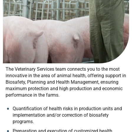
The Veterinary Services team connects you to the most
innovative in the area of animal health, offering support in
Biosafety, Planning and Health Management, ensuring
maximum protection and high production and economic
performance in the farms.
Quantification of health risks in production units and
implementation and/or correction of biosafety
programs.
Preparation and execution of customized health