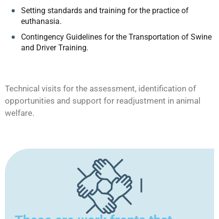
Setting standards and training for the practice of
euthanasia.
Contingency Guidelines for the Transportation of Swine
and Driver Training.
Technical visits for the assessment, identification of
opportunities and support for readjustment in animal
welfare.