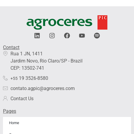
L
I
F
Y
S
i
n
a
o
p
n
s
c
u
o
Contact
k
t
e
t
t
Rua 1 JN, 1411
e
a
b
u
i
Jardim Novo, Rio Claro/SP - Brazil
d
g
o
b
f
i
r
o
e
y
CEP: 13502-741
n
a
k
19 3526-8580
+55
m
contato.agpic@agroceres.com
Contact Us
Pages
Home