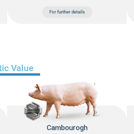
For further details
ic Value
Cambourogh