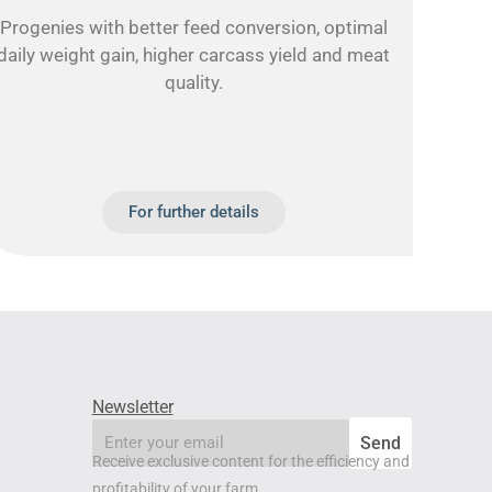
Progenies with better feed conversion, optimal
daily weight gain, higher carcass yield and meat
quality.
For further details
Newsletter
email
Send
Receive exclusive content for the efficiency and
profitability of your farm.