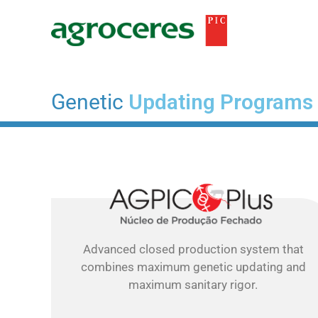
Ir
para
o
conteúdo
Genetic
Updating Programs
Advanced closed production system that
combines maximum genetic updating and
maximum sanitary rigor.