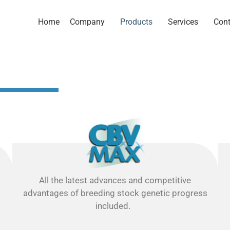
Home
Company
Products
Services
Cont
All the latest advances and competitive
advantages of breeding stock genetic progress
included.