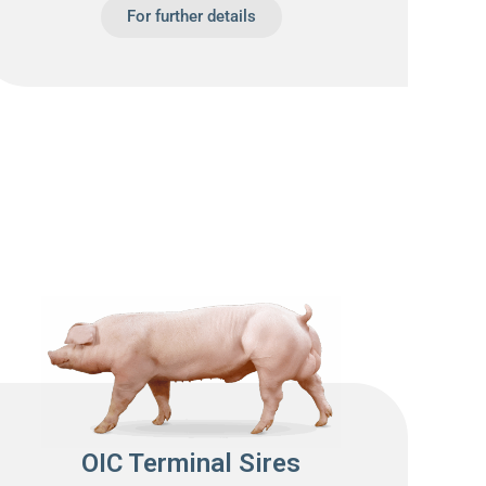
For further details
OIC Terminal Sires