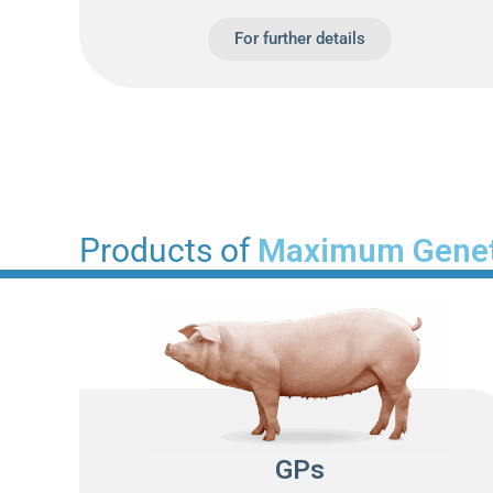
For further details
Products of
Maximum Genet
GPs