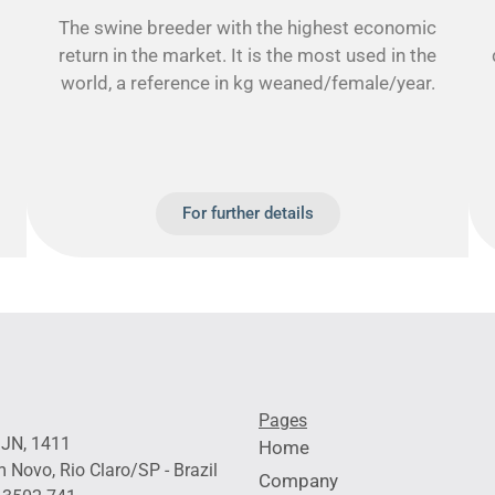
The swine breeder with the highest economic
return in the market. It is the most used in the
world, a reference in kg weaned/female/year.
For further details
Pages
 JN, 1411
Home
 Novo, Rio Claro/SP - Brazil
Company