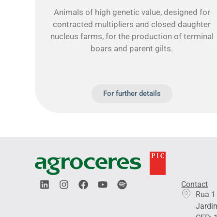
Animals of high genetic value, designed for
contracted multipliers and closed daughter
nucleus farms, for the production of terminal
boars and parent gilts.
For further details
L
I
F
Y
S
Contact
i
n
a
o
p
Rua 1
n
s
c
u
o
Jardim
k
t
e
t
t