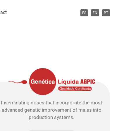
act
ES
EN
PT
Inseminating doses that incorporate the most
advanced genetic improvement of males into
production systems.